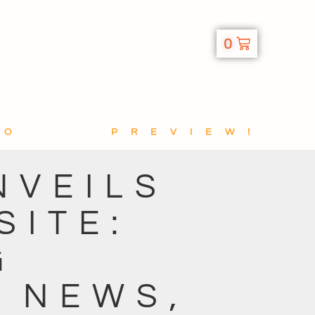
0
TO
PREVIEW!
NVEILS
SITE:
G
H NEWS,