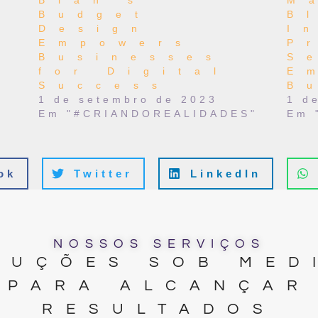
Blah’s
M
Budget
B
Design
I
Empowers
P
Businesses
S
for Digital
E
Success
B
t
1 de setembro de 2023
1 d
Em "#CRIANDOREALIDADES"
Em 
ok
Twitter
LinkedIn
NOSSOS SERVIÇOS
LUÇÕES SOB MED
PARA ALCANÇAR
RESULTADOS