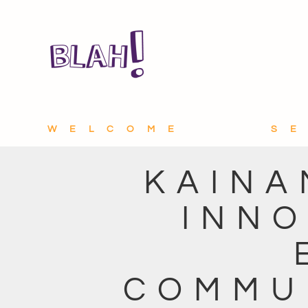
WELCOME
S
KAINA
INNO
COMMUN