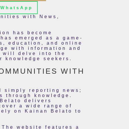
WhatsApp
nities with News,
ation has become
, has emerged as a game-
s, education, and online
age with information and
 will delve into the
or knowledge seekers.
COMMUNITIES WITH
d simply reporting news;
ls through knowledge.
Belato delivers
cover a wide range of
rely on Kainan Belato to
 The website features a