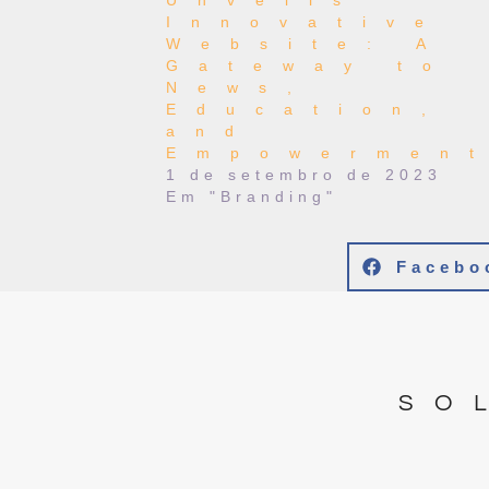
Unveils
Innovative
Website: A
Gateway to
News,
Education,
and
Empowermen
1 de setembro de 2023
Em "Branding"
Facebo
SO