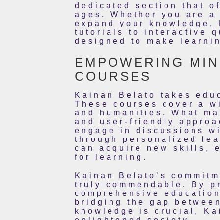
dedicated section that o
ages. Whether you are a 
expand your knowledge, 
tutorials to interactive 
designed to make learnin
EMPOWERING MIND
COURSES
Kainan Belato takes educ
These courses cover a wi
and humanities. What mak
and user-friendly approa
engage in discussions wi
through personalized lea
can acquire new skills, 
for learning.
Kainan Belato’s commitm
truly commendable. By pr
comprehensive educationa
bridging the gap betwee
knowledge is crucial, Ka
enlightened society.