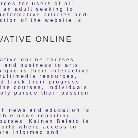
rces for users of all
 an adult seeking to
nformative articles and
ction of the website is
VATIVE ONLINE
ative online courses.
y and business to arts
que is their interactive
multimedia resources,
d track their progress
ine courses, individuals
mply pursue their passion
gh news and education is
able news reporting,
ourses, Kainan Belato is
world where access to
ore informed and