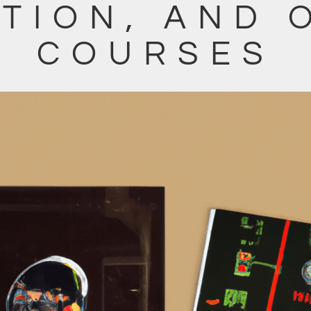
TION, AND 
COURSES