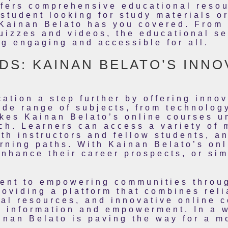
ffers comprehensive educational resou
student looking for study materials or
Kainan Belato has you covered. From i
quizzes and videos, the educational se
g engaging and accessible for all.
S: KAINAN BELATO’S INNO
ation a step further by offering innov
de range of subjects, from technolog
es Kainan Belato’s online courses uni
ch. Learners can access a variety of 
th instructors and fellow students, an
rning paths. With Kainan Belato’s onl
enhance their career prospects, or si
ent to empowering communities throu
oviding a platform that combines reli
l resources, and innovative online c
n information and empowerment. In a 
inan Belato is paving the way for a m