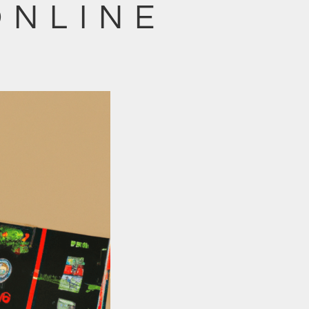
ONLINE