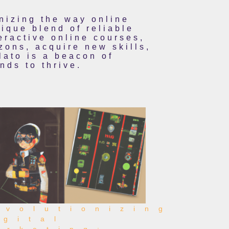
onizing the way online
ique blend of reliable
eractive online courses,
zons, acquire new skills,
lato is a beacon of
ds to thrive.
evolutionizing
igital