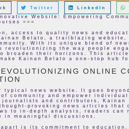
ok
Twitter
LinkedIn
nnovative Website: Empowering Commu
ourses ===
tion, access to quality news and educ
Kainan Belato, a trailblazing website
mmunity. With its unique blend of new
s revolutionizing the way people eng
o broaden their horizons. This article
 make Kainan Belato a one-stop hub f
REVOLUTIONIZING ONLINE 
TION
r typical news website. It goes beyon
e of community and empower individua
 journalists and contributors, Kainan 
thought-provoking news articles that 
ws to in-depth analysis, readers can 
e in meaningful discussions.
apart is its commitment to education.