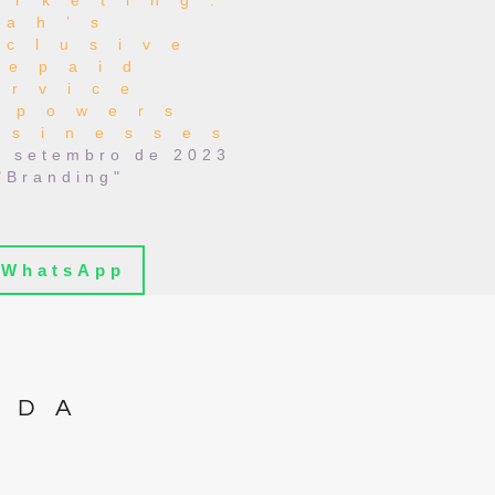
arketing:
lah’s
nclusive
repaid
ervice
mpowers
usinesses
e setembro de 2023
"Branding"
WhatsApp
IDA