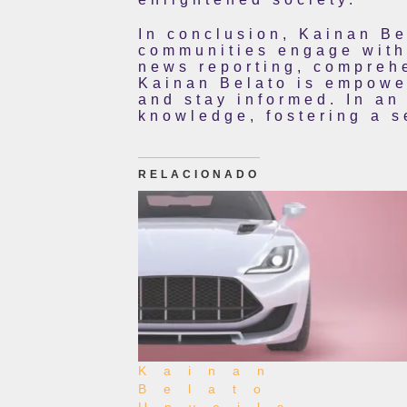
In conclusion, Kainan Be
communities engage with 
news reporting, comprehe
Kainan Belato is empower
and stay informed. In an
knowledge, fostering a 
RELACIONADO
Kainan
Belato