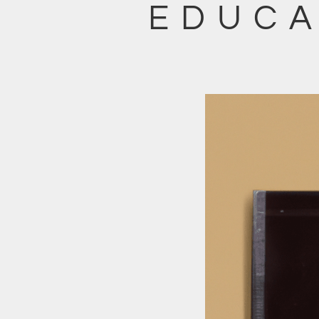
EDUCA