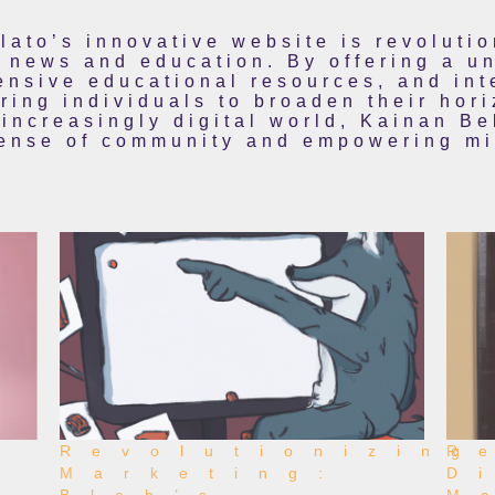
lato’s innovative website is revoluti
news and education. By offering a un
nsive educational resources, and int
ing individuals to broaden their hori
 increasingly digital world, Kainan Be
sense of community and empowering min
Revolutionizing
R
Marketing:
D