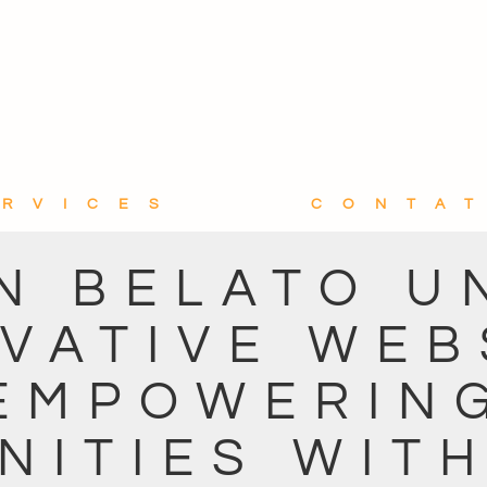
ERVICES
CONTA
N BELATO U
VATIVE WEB
EMPOWERIN
ITIES WIT