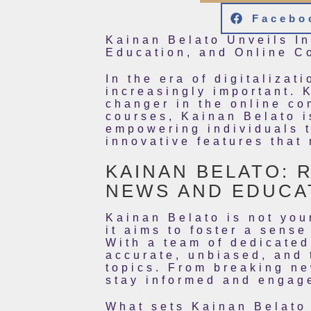
Facebo
Kainan Belato Unveils I
Education, and Online C
In the era of digitaliza
increasingly important. 
changer in the online co
courses, Kainan Belato i
empowering individuals t
innovative features that
KAINAN BELATO: 
NEWS AND EDUCA
Kainan Belato is not you
it aims to foster a sens
With a team of dedicated
accurate, unbiased, and 
topics. From breaking ne
stay informed and engag
What sets Kainan Belato 