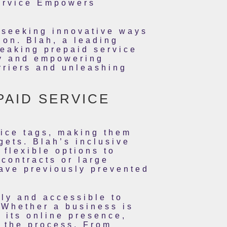
Service Empowers
y seeking innovative ways
ion. Blah, a leading
reaking prepaid service
ity and empowering
rriers and unleashing
PAID SERVICE
rice tags, making them
gets. Blah’s inclusive
 flexible options to
 contracts or large
have previously prevented
dly and accessible to
 Whether a business is
d its online presence,
 the process. From