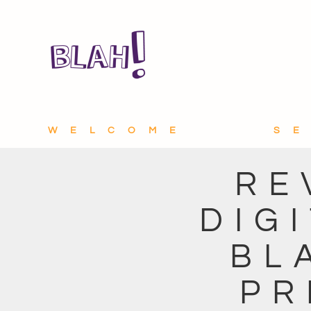
WELCOME
S
RE
DIG
BL
PR