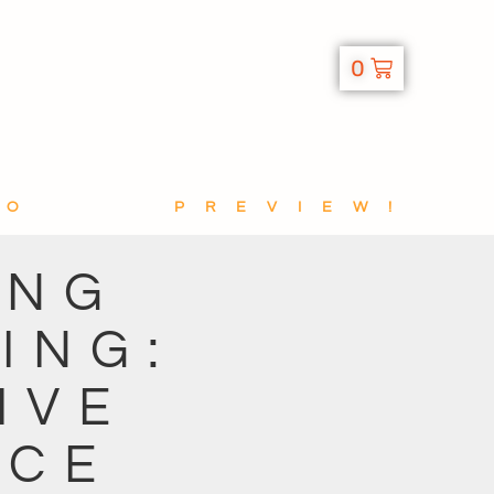
0
TO
PREVIEW!
ING
ING:
IVE
ICE