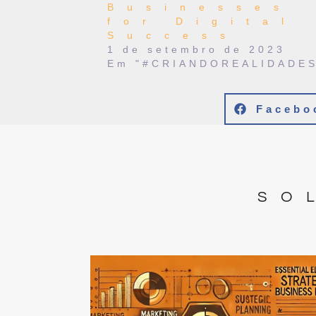
Businesses
for Digital
Success
1 de setembro de 2023
Em "#CRIANDOREALIDADES
Facebo
SO