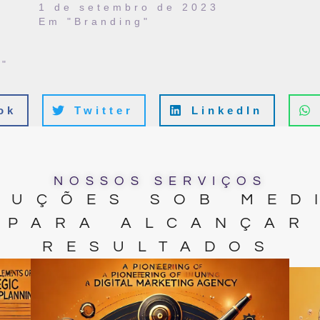
1 de setembro de 2023
Em "Branding"
"
ok
Twitter
LinkedIn
NOSSOS SERVIÇOS
LUÇÕES SOB MED
PARA ALCANÇAR
RESULTADOS