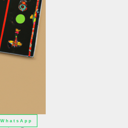
WhatsApp