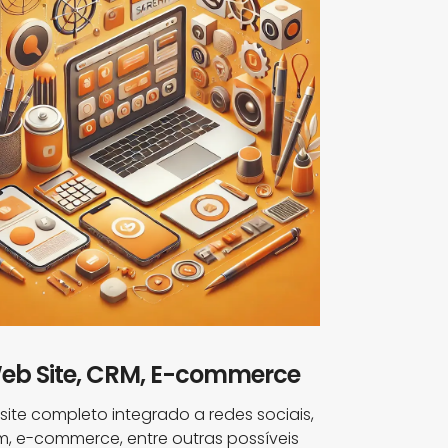
eb Site, CRM, E-commerce
ite completo integrado a redes sociais,
m, e-commerce, entre outras possíveis