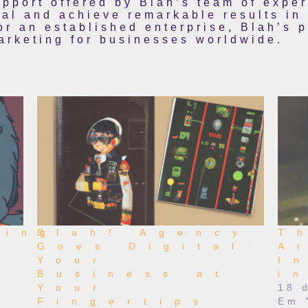
pport offered by Blah’s team of expe
ial and achieve remarkable results in
or an established enterprise, Blah’s p
marketing for businesses worldwide.
zing
Blah! Agency
T
Goes Digital:
A
Your
I
Business at
i
Your
18 
Fingertips
Em 