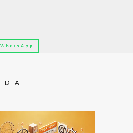
WhatsApp
IDA