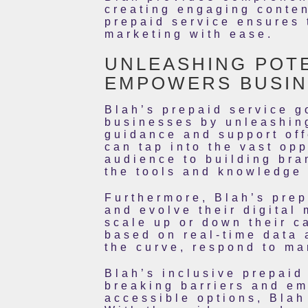
creating engaging conten
prepaid service ensures 
marketing with ease.
UNLEASHING POTE
EMPOWERS BUSIN
Blah’s prepaid service g
businesses by unleashing 
guidance and support of
can tap into the vast opp
audience to building bra
the tools and knowledge 
Furthermore, Blah’s prep
and evolve their digital 
scale up or down their c
based on real-time data 
the curve, respond to ma
Blah’s inclusive prepaid
breaking barriers and em
accessible options, Blah