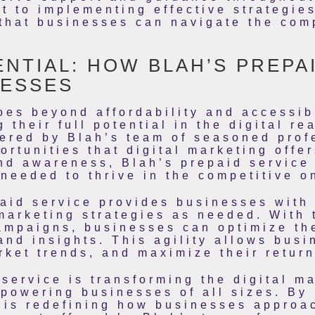
t to implementing effective strategies
that businesses can navigate the comp
NTIAL: HOW BLAH’S PREPA
ESSES
oes beyond affordability and accessib
their full potential in the digital re
fered by Blah’s team of seasoned prof
ortunities that digital marketing offe
nd awareness, Blah’s prepaid service
needed to thrive in the competitive o
aid service provides businesses with t
marketing strategies as needed. With t
ampaigns, businesses can optimize the
and insights. This agility allows busi
rket trends, and maximize their retur
 service is transforming the digital m
powering businesses of all sizes. By 
 is redefining how businesses approac