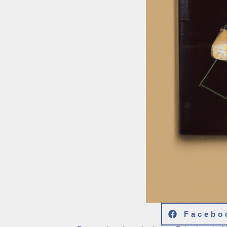
Facebo