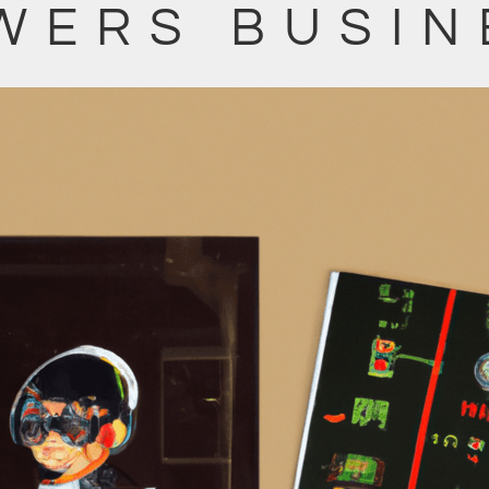
WERS BUSIN