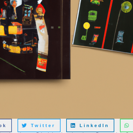
ok
Twitter
LinkedIn