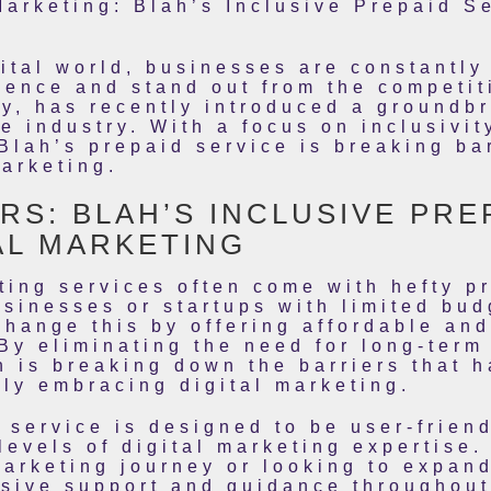
Marketing: Blah’s Inclusive Prepaid 
gital world, businesses are constantl
dience and stand out from the competit
y, has recently introduced a groundb
the industry. With a focus on inclusiv
 Blah’s prepaid service is breaking ba
marketing.
RS: BLAH’S INCLUSIVE PRE
AL MARKETING
eting services often come with hefty p
usinesses or startups with limited bud
change this by offering affordable and
By eliminating the need for long-term
h is breaking down the barriers that 
ly embracing digital marketing.
 service is designed to be user-frien
levels of digital marketing expertise.
 marketing journey or looking to expan
sive support and guidance throughout