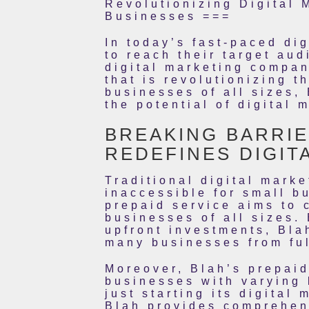
Revolutionizing Digital 
Businesses ===
In today’s fast-paced di
to reach their target au
digital marketing compan
that is revolutionizing 
businesses of all sizes,
the potential of digital 
BREAKING BARRIE
REDEFINES DIGIT
Traditional digital mark
inaccessible for small b
prepaid service aims to 
businesses of all sizes. 
upfront investments, Bla
many businesses from ful
Moreover, Blah’s prepaid
businesses with varying 
just starting its digital
Blah provides comprehen