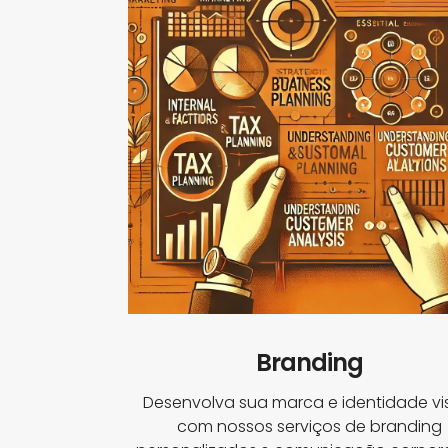
Branding
Desenvolva sua marca e identidade vi
com nossos serviços de branding