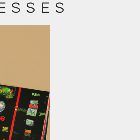
ESSES