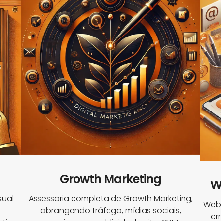
Growth Marketing
W
sual
Assessoria completa de Growth Marketing,
Webs
abrangendo tráfego, mídias sociais,
cr