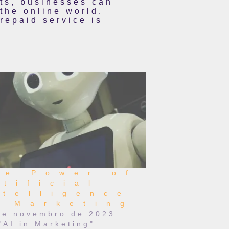
rts, businesses can
 the online world.
repaid service is
he Power of
rtificial
ntelligence
n Marketing
de novembro de 2023
"AI in Marketing"