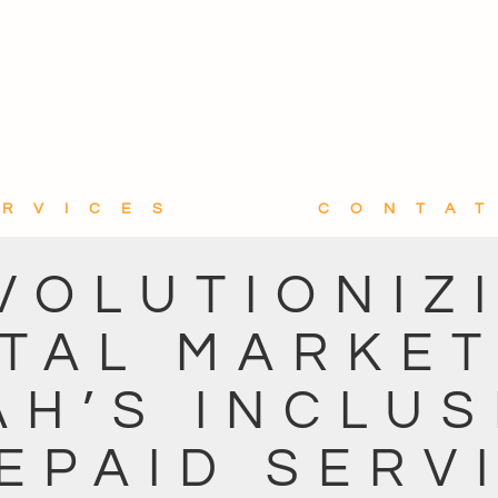
ERVICES
CONTA
VOLUTIONIZ
ITAL MARKET
AH’S INCLUS
EPAID SERV