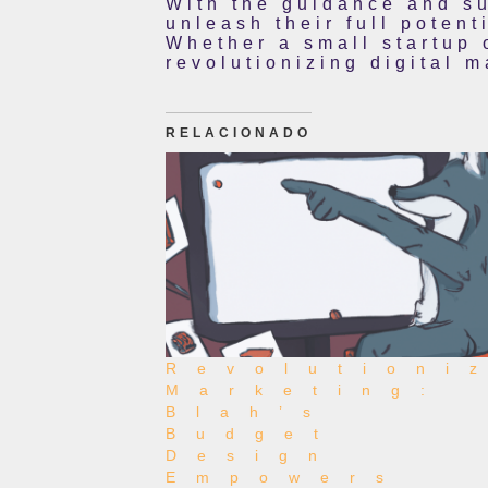
With the guidance and su
unleash their full potent
Whether a small startup 
revolutionizing digital 
RELACIONADO
Revolutioni
Marketing:
Blah’s
Budget
Design
Empowers