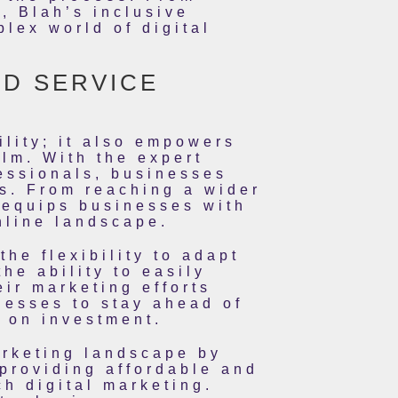
, Blah’s inclusive
lex world of digital
ID SERVICE
ility; it also empowers
alm. With the expert
essionals, businesses
rs. From reaching a wider
 equips businesses with
nline landscape.
he flexibility to adapt
he ability to easily
ir marketing efforts
nesses to stay ahead of
n on investment.
arketing landscape by
providing affordable and
h digital marketing.